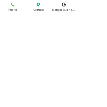
Phone
Address
Google Business Profile
Important Link
Satvbiz Digital Marketing