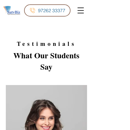
97262 33377
Testimonials
What Our
Students
Say