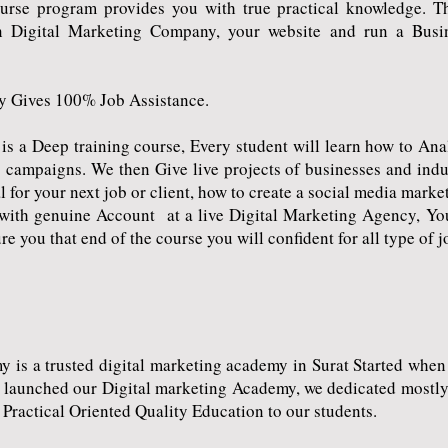
urse program provides you with true practical knowledge. 
 Digital Marketing Company, your website and run a Busin
 Gives 100% Job Assistance.
a Deep training course, Every student will learn how to Analy
 campaigns. We then Give live projects of businesses and indus
 for your next job or client, how to create a social media marke
k with genuine Account at a live Digital Marketing Agency, Yo
re you that end of the course you will confident for all type of 
s a trusted digital marketing academy in Surat Started when 
e launched our Digital marketing Academy, we dedicated mostly 
 Practical Oriented Quality Education to our students.