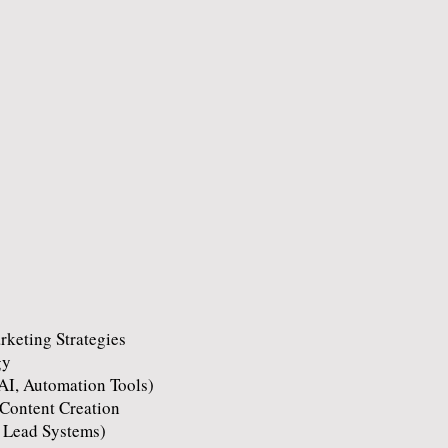
keting Strategies
gy
AI, Automation Tools)
Content Creation
 Lead Systems)