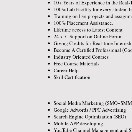
10+ Years of Experience in the Real-
100% Lab Facility for every student b
Training on live projects and assignm
100% Placement Assistance.
Lifetime access to Latest Content
24 x 7 Support on Online Forum
Giving Credits for Real-time Internsh
Become A Certified Professional (Go
Industry Oriented Courses
Free Course Materials
Career Help
Skill Certification
Social Media Marketing (SMO+SMM
Google Adwords / PPC Advertising
Search Engine Optimization (SEO)
Mobile APP developing
YouTube Channel Management and 