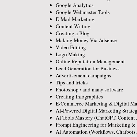
Google Analytics
Google Webmaster Tools
E-Mail Marketing
Content Writing
Creating a Blog
Making Money Via Adsense
Video Editing
Logo Making
Online Reputation Management
Lead Generation for Business
Advertisement campaigns
Tips and tricks
Photoshop / and many software
Creating Infographics
E-Commerce Marketing & Digital Mar
AI-Powered Digital Marketing Strate
AI Tools Mastery (ChatGPT, Content 
Prompt Engineering for Marketing & 
AI Automation (Workflows, Chatbots,