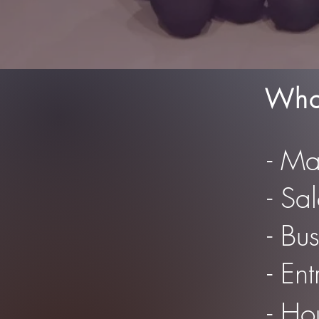
Who 
- Ma
- Sa
- Bu
- En
- Ho