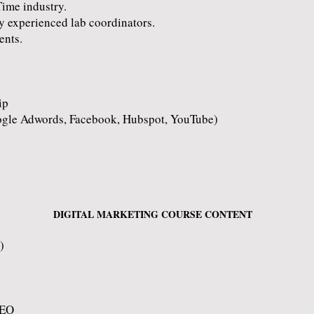
Time industry.
y experienced lab coordinators.
ents.
ip
ogle Adwords, Facebook, Hubspot, YouTube)
DIGITAL MARKETING COURSE CONTENT
)
SEO