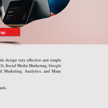
rse
e design very effective and simple
SEO), Social Media Marketing, Google
l Marketing, Analytics, and Many
nds.