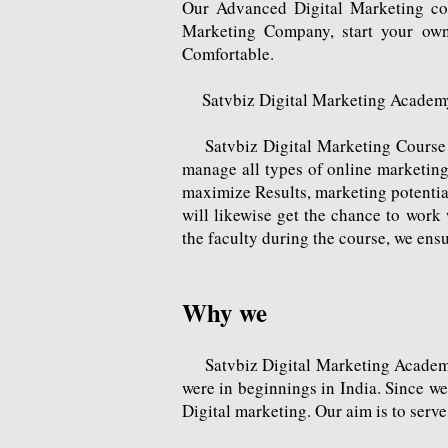
Our Advanced Digital Marketing co
Marketing Company, start your own
Comfortable.
Satvbiz Digital Marketing Academy
Satvbiz Digital Marketing Course is 
manage all types of online marketing
maximize Results, marketing potential
will likewise get the chance to wor
the faculty during the course, we ensu
Why we
Satvbiz Digital Marketing Academy i
were in beginnings in India. Since w
Digital marketing. Our aim is to serve