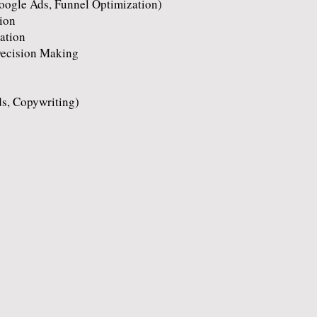
oogle Ads, Funnel Optimization)
ion
ation
Decision Making
ds, Copywriting)