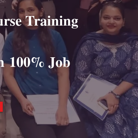
urse Training
h
100% Job