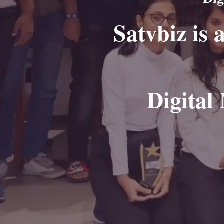
Satvbiz is 
Digital