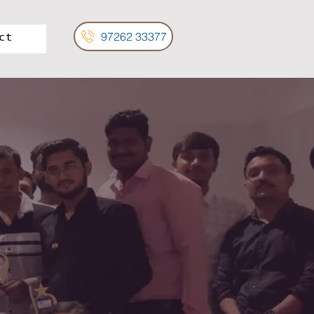
97262 33377
ct