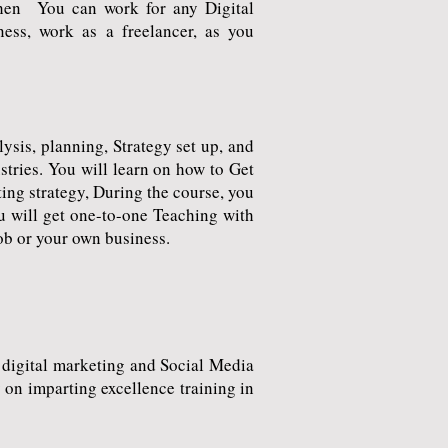
Then You can work for any Digital
ess, work as a freelancer, as you
sis, planning, Strategy set up, and
tries. You will learn on how to Get
ting strategy, During the course, you
u will get one-to-one Teaching with
job or your own business.
digital marketing and Social Media
on imparting excellence training in