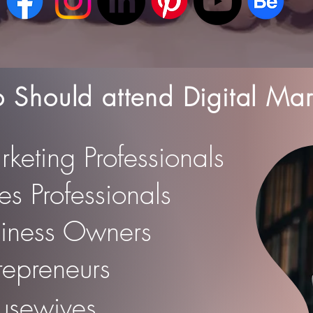
Should attend Digital Mar
rketing Professionals
les Professionals
siness Owners
trepreneurs
usewives