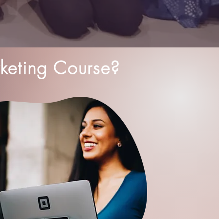
keting Course?