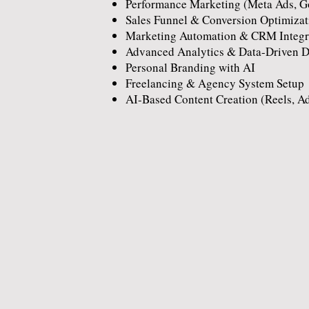
Performance Marketing (Meta Ads, G
Sales Funnel & Conversion Optimizat
Marketing Automation & CRM Integr
Advanced Analytics & Data-Driven 
Personal Branding with AI
Freelancing & Agency System Setup
AI-Based Content Creation (Reels, A