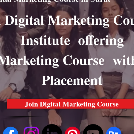
a Digital Marketing Co
Institute offering
 Marketing Course wit
Placement
Join Digital Marketing Course