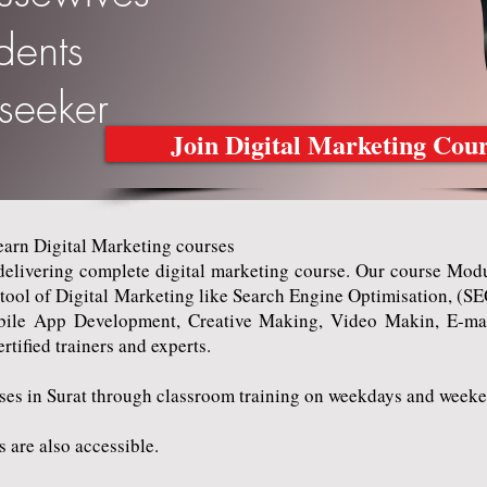
udents
bseeker
Join Digital Marketing Cou
rn Digital Marketing courses
ivering complete digital marketing course. Our course Modul
e tool of Digital Marketing like Search Engine Optimisation, (
ile App Development, Creative Making, Video Makin, E-mai
ertified trainers and experts.
 in Surat through classroom training on weekdays and weeke
are also accessible.