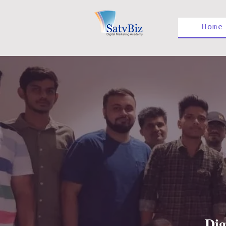
Home
Dig