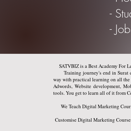
- St
- Jo
SATVBIZ is a Best Academy For Lea
Training journey's end in Surat del
way with practical learning on all th
Adwords, Website development, Mob
tools. You get to learn all of it from C
We Teach Digital Marketing Courses
Customise Digital Marketing Courses 