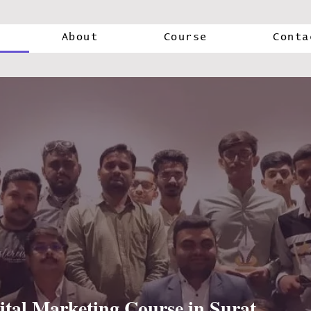
About
Course
Conta
ital Marketing Course in Surat