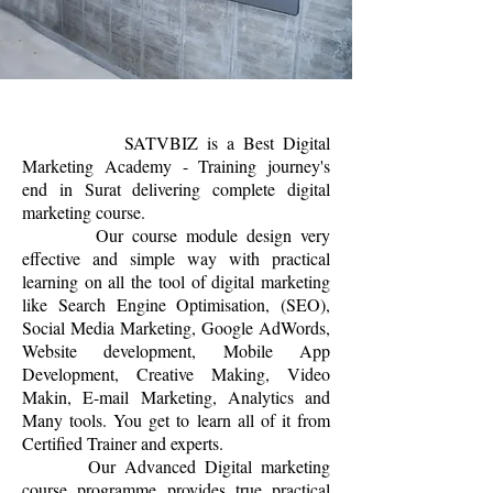
SATVBIZ is a Best Digital
Marketing Academy - Training journey's
end in Surat delivering complete digital
marketing course.
Our course module design very
effective and simple way with practical
learning on all the tool of digital marketing
like Search Engine Optimisation, (SEO),
Social Media Marketing, Google AdWords,
Website development, Mobile App
Development, Creative Making, Video
Makin, E-mail Marketing, Analytics and
Many tools. You get to learn all of it from
Certified Trainer and experts.
Our Advanced Digital marketing
course programme provides true practical