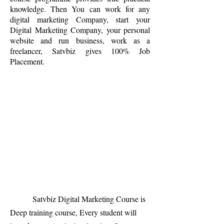
knowledge. Then You can work for any
digital marketing Company, start your
Digital Marketing Company, your personal
website and run business, work as a
freelancer, Satvbiz gives 100% Job
Placement.
Satvbiz Digital Marketing Course is
Deep training course, Every student will