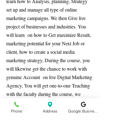
learn how to Analysis, planning, Strategy
set up and manage all type of online
marketing campaigns. We then Give live
project of businesses and industries. You
will learn on how to Get maximize Result,
marketing potential for your Next Job or
client, how to create a social media
marketing strategy, During the course, you
will likewise get the chance to work with
genuine Account on live Digital Marketing
Agency, You will get one-to-one Teaching
with the faculty during the course, we
ensure you end of the course you have
confidence for all type of job or your own
Phone
Address
Google Business Profile
business