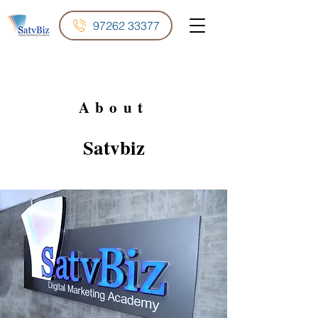
97262 33377
About
Satvbiz