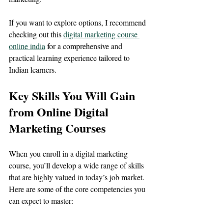
If you want to explore options, I recommend 
checking out this 
digital marketing course 
online india
 for a comprehensive and 
practical learning experience tailored to 
Indian learners.
Key Skills You Will Gain 
from Online Digital 
Marketing Courses
When you enroll in a digital marketing 
course, you’ll develop a wide range of skills 
that are highly valued in today’s job market. 
Here are some of the core competencies you 
can expect to master: