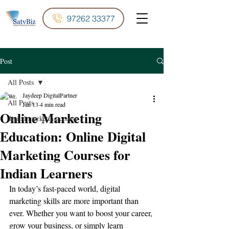
97262 33377
Post
All Posts
Jaydeep DigitalPartner
All Posts
Jan 13
4 min read
Online Marketing
digital marketing course
Education: Online Digital
Marketing Courses for
Indian Learners
In today’s fast-paced world, digital 
marketing skills are more important than 
ever. Whether you want to boost your career, 
grow your business, or simply learn 