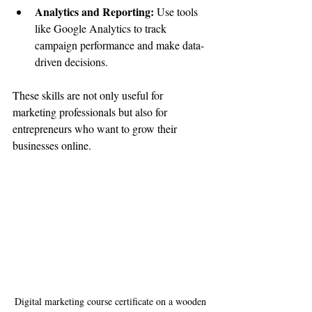
Analytics and Reporting:
 Use tools 
like Google Analytics to track 
campaign performance and make data-
driven decisions.
These skills are not only useful for 
marketing professionals but also for 
entrepreneurs who want to grow their 
businesses online.
Digital marketing course certificate on a wooden 