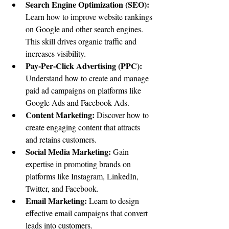
Search Engine Optimization (SEO):
Learn how to improve website rankings 
on Google and other search engines. 
This skill drives organic traffic and 
increases visibility.
Pay-Per-Click Advertising (PPC):
Understand how to create and manage 
paid ad campaigns on platforms like 
Google Ads and Facebook Ads.
Content Marketing:
 Discover how to 
create engaging content that attracts 
and retains customers.
Social Media Marketing:
 Gain 
expertise in promoting brands on 
platforms like Instagram, LinkedIn, 
Twitter, and Facebook.
Email Marketing:
 Learn to design 
effective email campaigns that convert 
leads into customers.