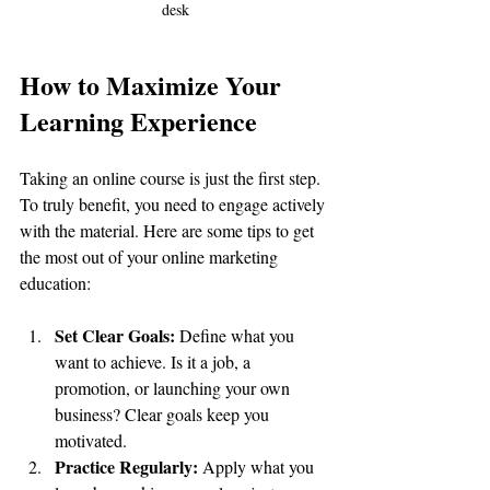
desk
How to Maximize Your 
Learning Experience
Taking an online course is just the first step. 
To truly benefit, you need to engage actively 
with the material. Here are some tips to get 
the most out of your online marketing 
education:
Set Clear Goals:
 Define what you 
want to achieve. Is it a job, a 
promotion, or launching your own 
business? Clear goals keep you 
motivated.
Practice Regularly:
 Apply what you 