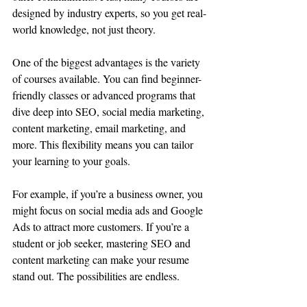
designed by industry experts, so you get real-
world knowledge, not just theory.
One of the biggest advantages is the variety 
of courses available. You can find beginner-
friendly classes or advanced programs that 
dive deep into SEO, social media marketing, 
content marketing, email marketing, and 
more. This flexibility means you can tailor 
your learning to your goals.
For example, if you’re a business owner, you 
might focus on social media ads and Google 
Ads to attract more customers. If you’re a 
student or job seeker, mastering SEO and 
content marketing can make your resume 
stand out. The possibilities are endless.