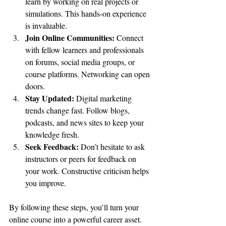
learn by working on real projects or 
simulations. This hands-on experience 
is invaluable.
Join Online Communities:
 Connect 
with fellow learners and professionals 
on forums, social media groups, or 
course platforms. Networking can open 
doors.
Stay Updated:
 Digital marketing 
trends change fast. Follow blogs, 
podcasts, and news sites to keep your 
knowledge fresh.
Seek Feedback:
 Don’t hesitate to ask 
instructors or peers for feedback on 
your work. Constructive criticism helps 
you improve.
By following these steps, you’ll turn your 
online course into a powerful career asset.