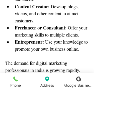
Content Creator:
 Develop blogs, 
videos, and other content to attract 
customers.
Freelancer or Consultant:
 Offer your 
marketing skills to multiple clients.
Entrepreneur:
 Use your knowledge to 
promote your own business online.
The demand for digital marketing 
professionals in India is growing rapidly. 
With the right skills, you can secure a 
rewarding job or build a successful venture.
Phone
Address
Google Business Profile
Taking the First Step with 
Satvbiz Academy
If you’re ready to start your journey, Satvbiz 
Academy in Surat offers some of the best 