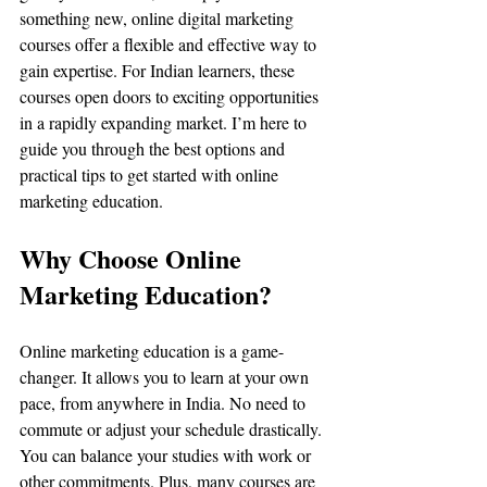
something new, online digital marketing 
courses offer a flexible and effective way to 
gain expertise. For Indian learners, these 
courses open doors to exciting opportunities 
in a rapidly expanding market. I’m here to 
guide you through the best options and 
practical tips to get started with online 
marketing education.
Why Choose Online 
Marketing Education?
Online marketing education is a game-
changer. It allows you to learn at your own 
pace, from anywhere in India. No need to 
commute or adjust your schedule drastically. 
You can balance your studies with work or 
other commitments. Plus, many courses are 