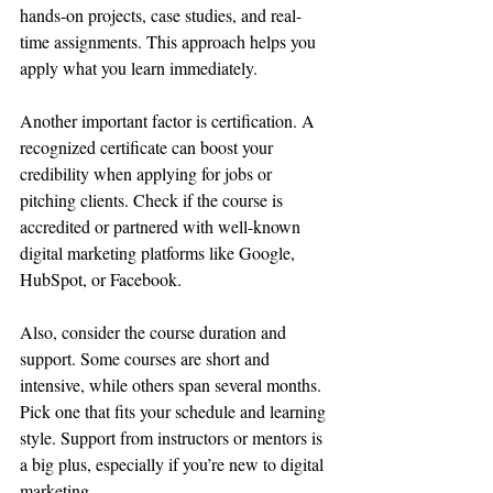
hands-on projects, case studies, and real-
time assignments. This approach helps you 
apply what you learn immediately.
Another important factor is certification. A 
recognized certificate can boost your 
credibility when applying for jobs or 
pitching clients. Check if the course is 
accredited or partnered with well-known 
digital marketing platforms like Google, 
HubSpot, or Facebook.
Also, consider the course duration and 
support. Some courses are short and 
intensive, while others span several months. 
Pick one that fits your schedule and learning 
style. Support from instructors or mentors is 
a big plus, especially if you’re new to digital 
marketing.