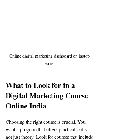
Online digital marketing dashboard on laptop 
screen
What to Look for in a 
Digital Marketing Course 
Online India
Choosing the right course is crucial. You 
want a program that offers practical skills, 
not just theory. Look for courses that include 