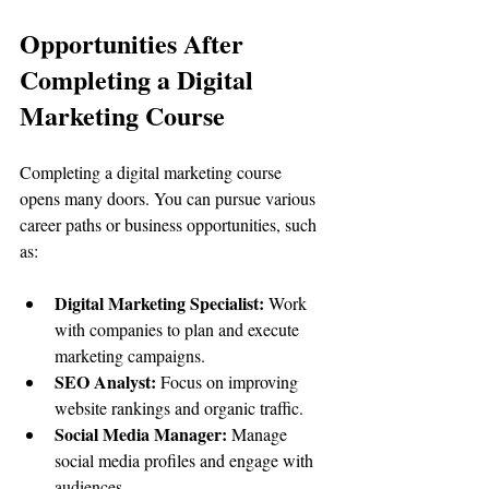
Opportunities After 
Completing a Digital 
Marketing Course
Completing a digital marketing course 
opens many doors. You can pursue various 
career paths or business opportunities, such 
as:
Digital Marketing Specialist:
 Work 
with companies to plan and execute 
marketing campaigns.
SEO Analyst:
 Focus on improving 
website rankings and organic traffic.
Social Media Manager:
 Manage 
social media profiles and engage with 
audiences.